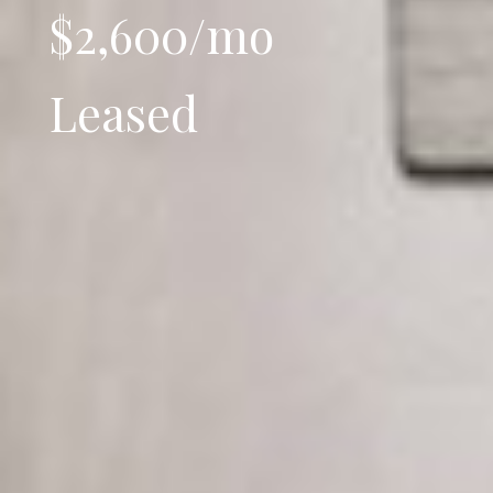
$2,600/mo
Leased