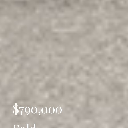
$790,000