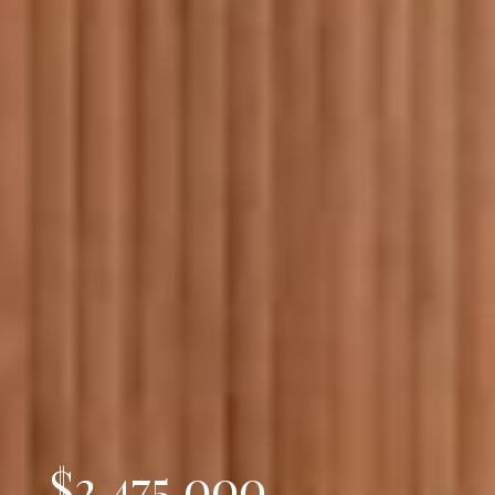
$2,475,000