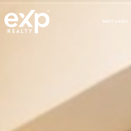
MEET CASEY