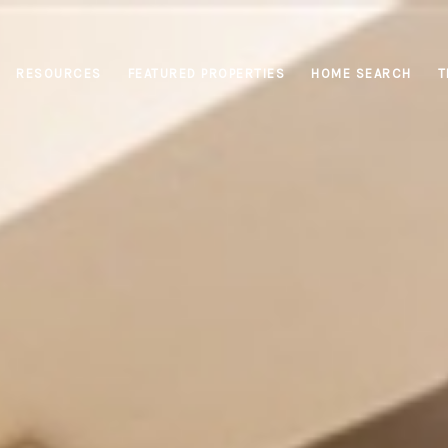
RESOURCES
FEATURED PROPERTIES
HOME SEARCH
T