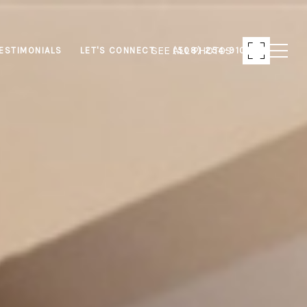
SEE ALL PHOTOS
ESTIMONIALS
LET'S CONNECT
(508) 254-9103