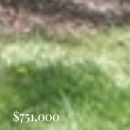
$751,000