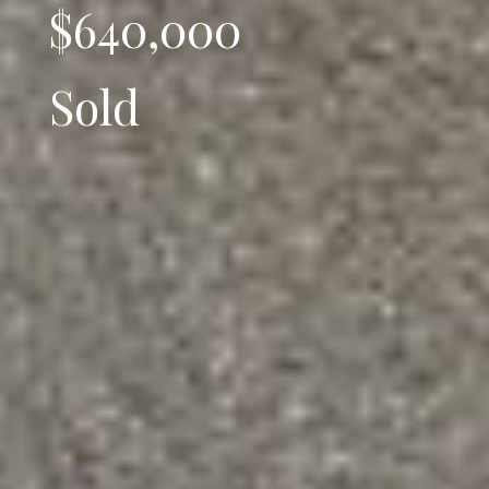
$640,000
Sold