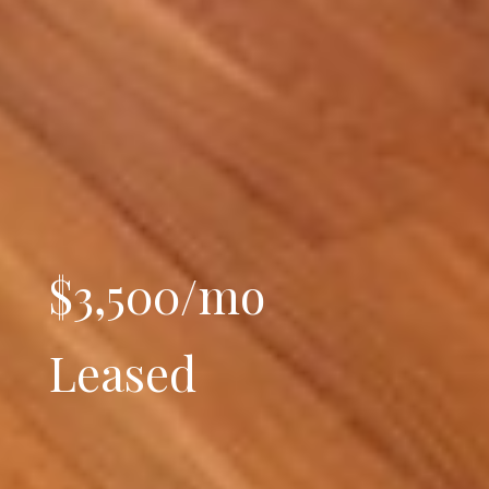
$3,500/mo
Leased