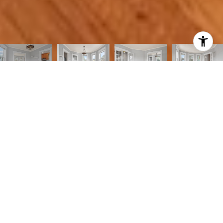
3
1
1,400 SQ.FT.
9,999
LIVING
SQ.FT.