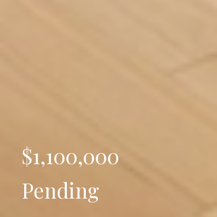
$1,100,000
Pending