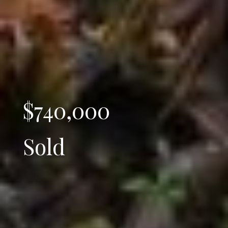
$740,000
Sold