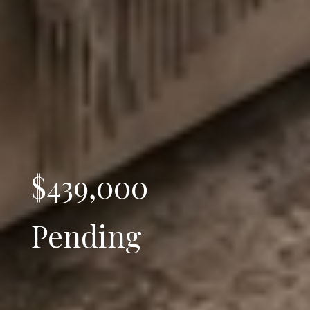
$439,000
Pending