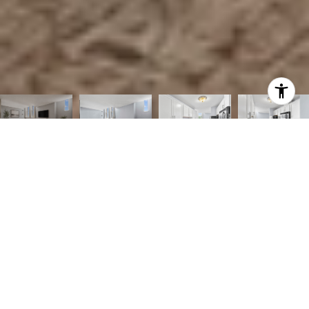
2
2
986 SQ.FT.