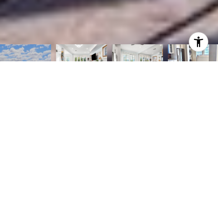
3
2
1,050 SQ.FT.
LIVING