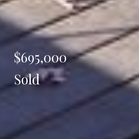
$695,000
Sold