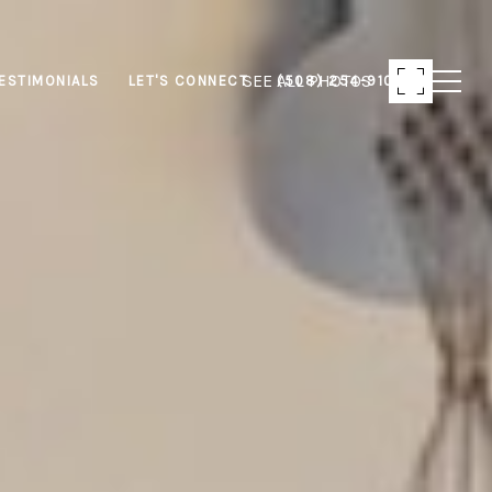
SEE ALL PHOTOS
ESTIMONIALS
LET'S CONNECT
(508) 254-9103