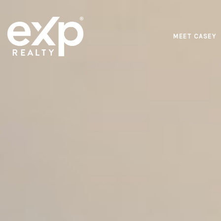
MEET CASEY