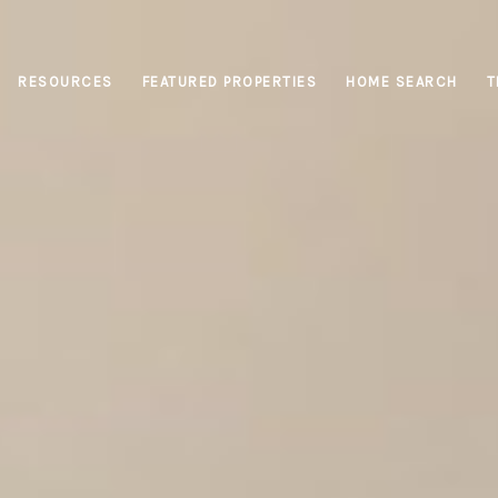
RESOURCES
FEATURED PROPERTIES
HOME SEARCH
T