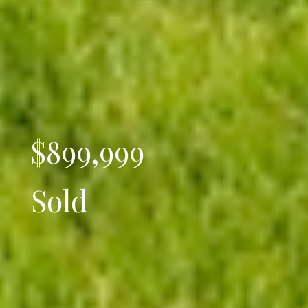
$899,999
Sold