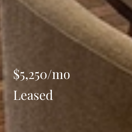
$5,250/mo
Leased