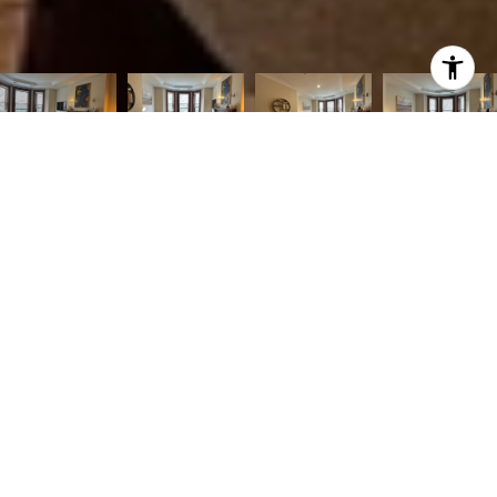
2
2
1,100 SQ.FT.
1,100
LIVING
SQ.FT.