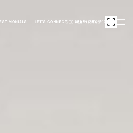
SEE ALL PHOTOS
ESTIMONIALS
LET'S CONNECT
(508) 254-9103