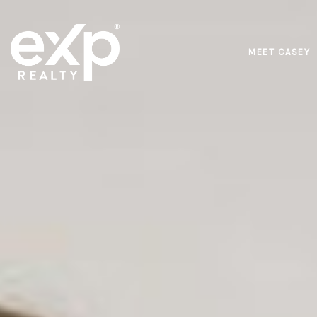
MEET CASEY