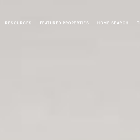
RESOURCES
FEATURED PROPERTIES
HOME SEARCH
T