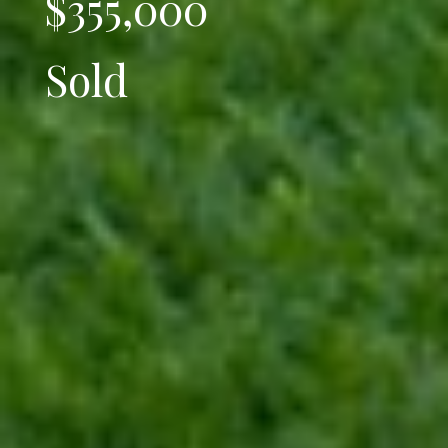
$355,000
Sold