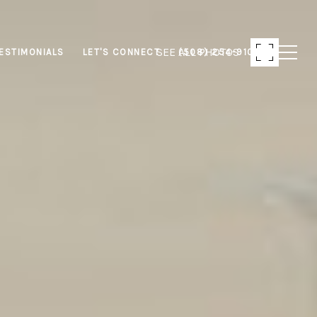
SEE ALL PHOTOS
ESTIMONIALS
LET'S CONNECT
(508) 254-9103