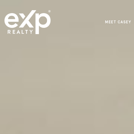
MEET CASEY