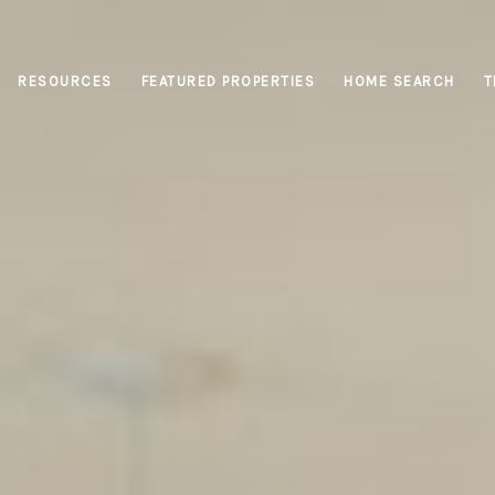
RESOURCES
FEATURED PROPERTIES
HOME SEARCH
T