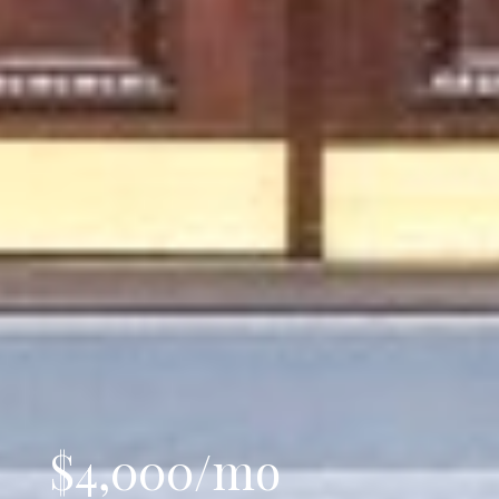
$4,000/mo