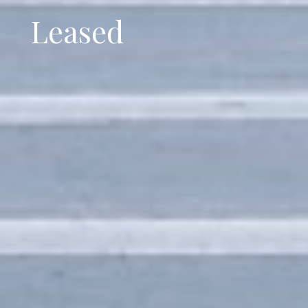
Leased