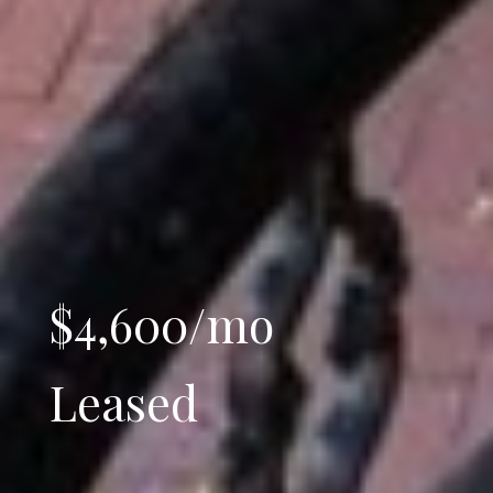
$4,600/mo
Leased