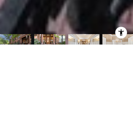
2
2
1,131 SQ.FT.
0.03
LIVING
SQ.FT.