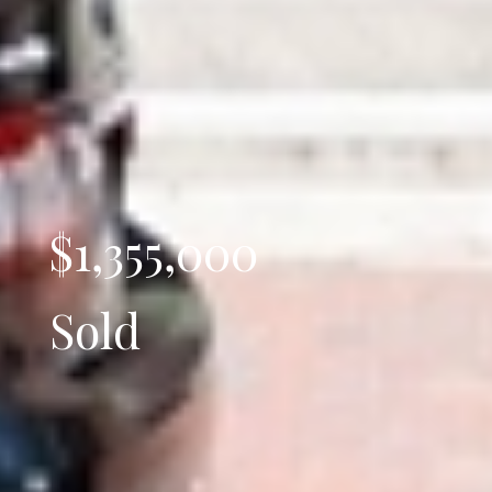
$1,355,000
Sold