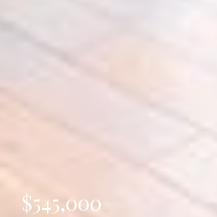
$545,000