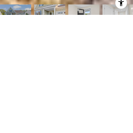
2
2
1,710 SQ.FT.
10,267
LIVING
SQ.FT.
Discover easy living in this stunning single-