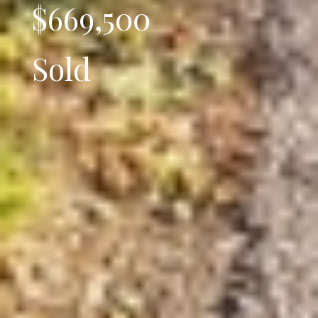
$669,500
Sold