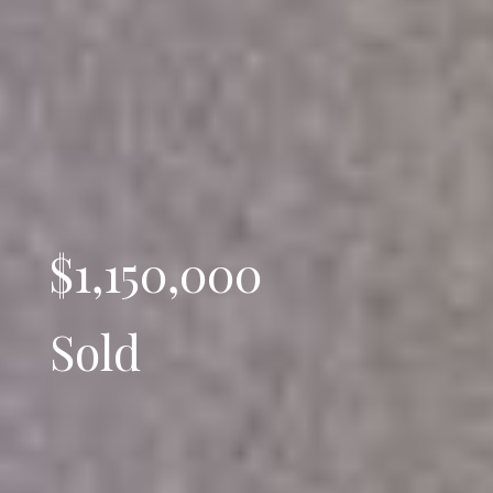
$1,150,000
Sold