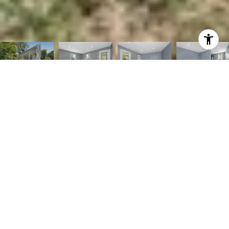
2
2
832 SQ.FT.
6,364
LIVING
SQ.FT.