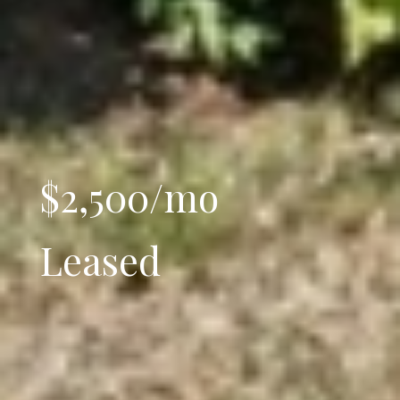
$2,500/mo
Leased