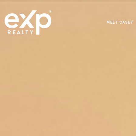
MEET CASEY