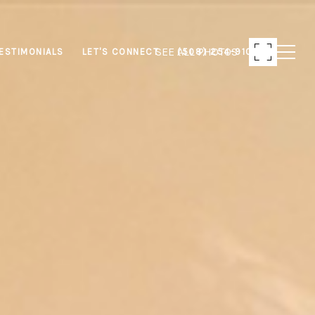
SEE ALL PHOTOS
ESTIMONIALS
LET'S CONNECT
(508) 254-9103