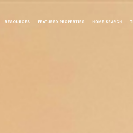
RESOURCES
FEATURED PROPERTIES
HOME SEARCH
T