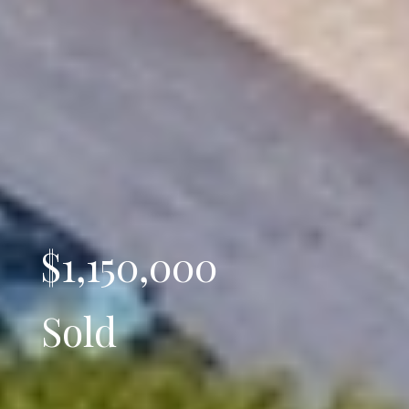
$1,150,000
Sold