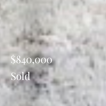
$840,000
Sold