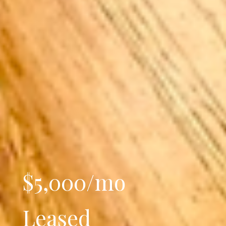
$5,000/mo
Leased